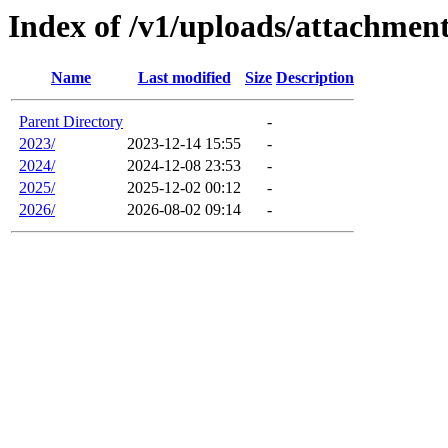
Index of /v1/uploads/attachmen
Name
Last modified
Size
Description
Parent Directory
-
2023/
2023-12-14 15:55
-
2024/
2024-12-08 23:53
-
2025/
2025-12-02 00:12
-
2026/
2026-08-02 09:14
-