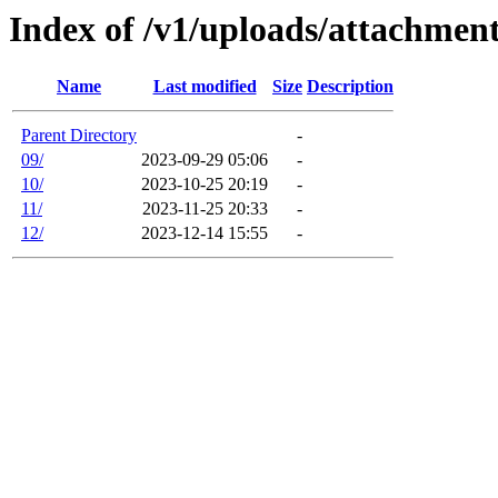
Index of /v1/uploads/attachmen
Name
Last modified
Size
Description
Parent Directory
-
09/
2023-09-29 05:06
-
10/
2023-10-25 20:19
-
11/
2023-11-25 20:33
-
12/
2023-12-14 15:55
-