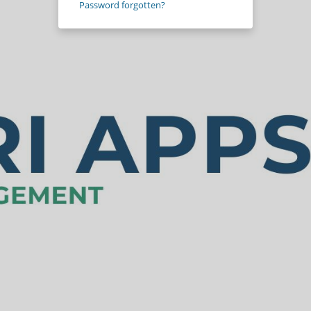
Password forgotten?