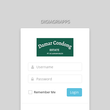
DIGIAGRIAPPS
Remember Me
Login